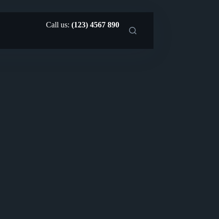
Call us:
(123) 4567 890