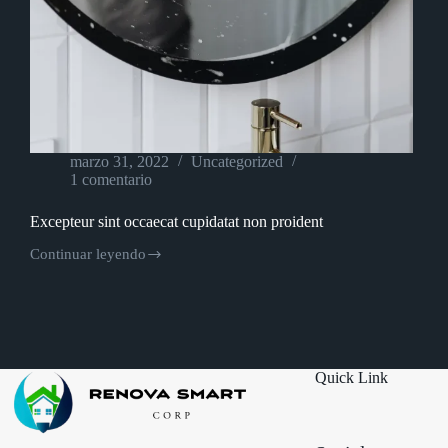
marzo 31, 2022
Uncategorized
1 comentario
Excepteur sint occaecat cupidatat non proident
Continuar leyendo
Excepteur
sint
occaecat
cupidatat
non
proident
Quick Link