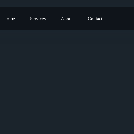
Home
Services
About
Contact