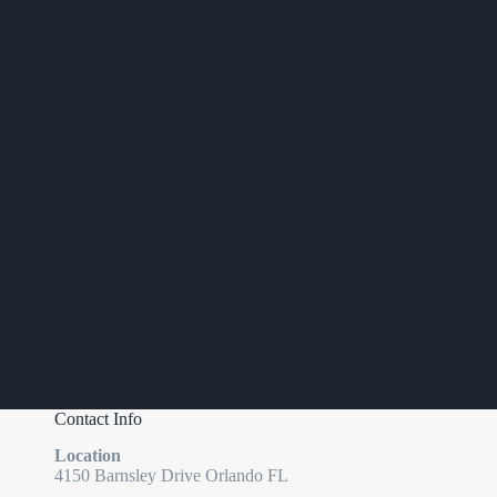
Contact Info
Location
4150 Barnsley Drive Orlando FL