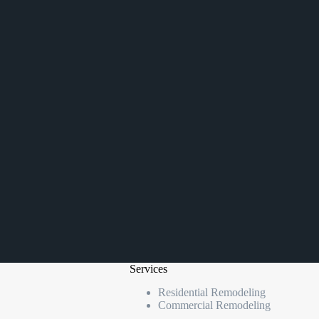
Services
Residential Remodeling
Commercial Remodeling